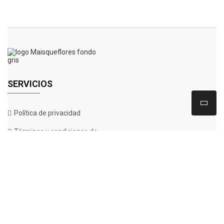
SERVICIOS
Política de privacidad
Términos y condiciones de
compra
Aviso legal& protección de
datos
Política de Cookies
CONTÁCTANOS