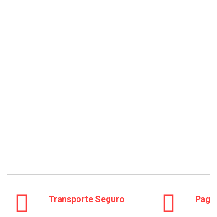
Transporte Seguro
Pago