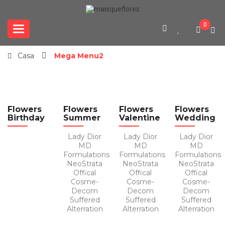
0
Categories
Casa
Mega Menu2
Flowers
Flowers
Flowers
Flowers
Birthday
Summer
Valentine
Wedding
Lady Dior
Lady Dior
Lady Dior
MD
MD
MD
Formulations
Formulations
Formulations
NeoStrata
NeoStrata
NeoStrata
Offical
Offical
Offical
Cosme-
Cosme-
Cosme-
Decom
Decom
Decom
Suffered
Suffered
Suffered
Alterration
Alterration
Alterration